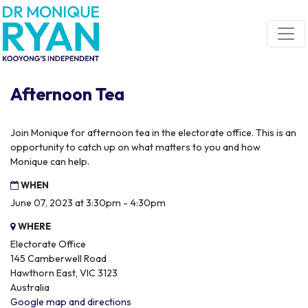
Skip navigation
Afternoon Tea
Join Monique for afternoon tea in the electorate office. This is an
opportunity to catch up on what matters to you and how
Monique can help.
WHEN
June 07, 2023 at 3:30pm - 4:30pm
WHERE
Electorate Office
145 Camberwell Road
Hawthorn East, VIC 3123
Australia
Google map and directions