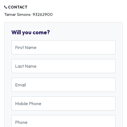
CONTACT
Tamar Simons · 93262900
Will you come?
First Name
Last Name
Email
Mobile Phone
Phone