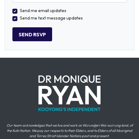
Send me email updates
Send me text message updates
Our team acknowledges that we live and work on Wurundjeri Woi-wurrung land, of
the Kulin Nation. We pay our respects to their Elders, and to Elders of all Aboriginal
and Torres Strait Islander Nations past and present.