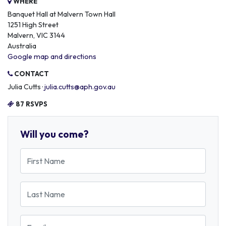
WHERE
Banquet Hall at Malvern Town Hall
1251 High Street
Malvern, VIC 3144
Australia
Google map and directions
CONTACT
Julia Cutts ·
julia.cutts@aph.gov.au
87 RSVPS
Will you come?
First Name
Last Name
Email