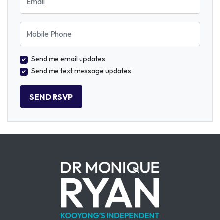
Mobile Phone
Send me email updates
Send me text message updates