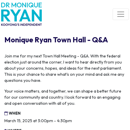
Skip navigation
Monique Ryan Town Hall - Q&A
Join me for my next Town Hall Meeting - Q&A. With the federal
election just around the corner, I want to hear directly from you
about your concerns, hopes, and ideas for the next parliament.
This is your chance to share what's on your mind and ask me any
questions you have.
Your voice matters, and together, we can shape a better future
for our community and country. I look forward to an engaging
and open conversation with all of you.
WHEN
March 15, 2025 at 3:00pm - 4:30pm