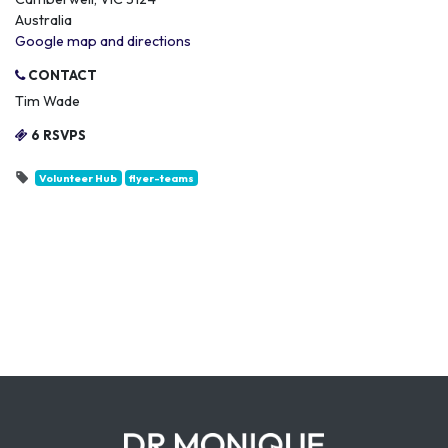
Australia
Google map and directions
CONTACT
Tim Wade
6 RSVPS
Volunteer Hub
flyer-teams