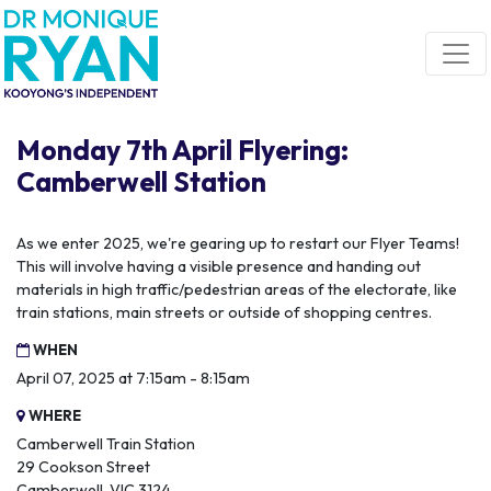
Skip navigation
Monday 7th April Flyering:
Camberwell Station
As we enter 2025, we're gearing up to restart our Flyer Teams!
This will involve having a visible presence and handing out
materials in high traffic/pedestrian areas of the electorate, like
train stations, main streets or outside of shopping centres.
WHEN
April 07, 2025 at 7:15am - 8:15am
WHERE
Camberwell Train Station
29 Cookson Street
Camberwell, VIC 3124