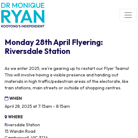
Skip navigation
Monday 28th April Flyering:
Riversdale Station
As we enter 2025, we're gearing up to restart our Flyer Teams!
This will involve having a visible presence and handing out
materials in high traffic/pedestrian areas of the electorate, like
train stations, main streets or outside of shopping centres.
WHEN
April 28, 2025 at 7:15am - 8:15am
WHERE
Riversdale Station
15 Wandin Road
Camberwell, VIC 3124