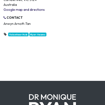
Australia
Google map and directions
CONTACT
Anwyn Arnott-Tan
Volunteer Hub
flyer-teams