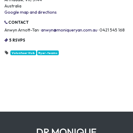
Australia
Google map and directions
CONTACT
Anwyn Arnott-Tan ·
anwyn@moniqueryan.com.au
· 0421 545 168
5 RSVPS
Volunteer Hub
flyer-teams