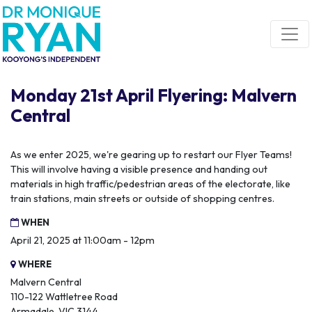
Skip navigation
Monday 21st April Flyering: Malvern
Central
As we enter 2025, we're gearing up to restart our Flyer Teams!
This will involve having a visible presence and handing out
materials in high traffic/pedestrian areas of the electorate, like
train stations, main streets or outside of shopping centres.
WHEN
April 21, 2025 at 11:00am - 12pm
WHERE
Malvern Central
110-122 Wattletree Road
Armadale, VIC 3144