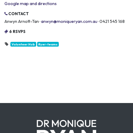
Google map and directions
CONTACT
Anwyn Arnott-Tan ·
anwyn@moniqueryan.com.au
· 0421 545 168
6 RSVPS
Volunteer Hub
flyer-teams