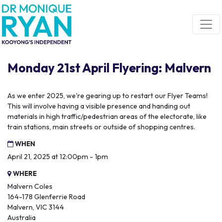
Skip navigation
Monday 21st April Flyering: Malvern
As we enter 2025, we're gearing up to restart our Flyer Teams!
This will involve having a visible presence and handing out
materials in high traffic/pedestrian areas of the electorate, like
train stations, main streets or outside of shopping centres.
WHEN
April 21, 2025 at 12:00pm - 1pm
WHERE
Malvern Coles
164-178 Glenferrie Road
Malvern, VIC 3144
Australia