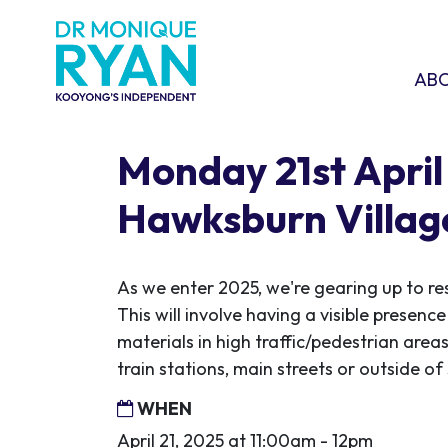
Skip navigation
ABOU
SHO
AB
Monday 21st April 
Hawksburn Villag
As we enter 2025, we're gearing up to re
This will involve having a visible presen
materials in high traffic/pedestrian areas
train stations, main streets or outside o
WHEN
April 21, 2025 at 11:00am - 12pm