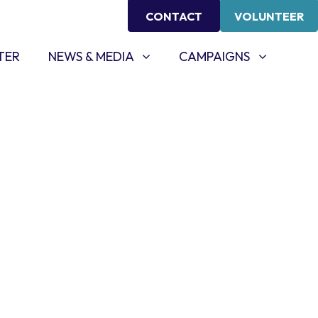
CONTACT
VOLUNTEER
NEWS & MEDIA
CAMPAIGNS
SHOW SUBMENU FOR
SHOW SUBMENU FOR
TER
NEWS & MEDIA
CAMPAIGNS