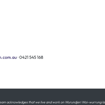
n.com.au
· 0421 545 168
eam acknowledges that we live and work on Wurundjeri Woi-wurrung land,