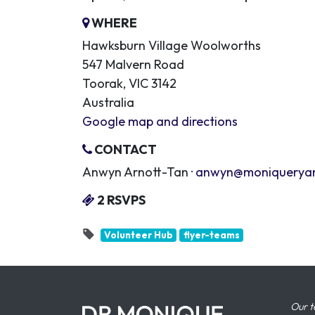
WHERE
Hawksburn Village Woolworths
547 Malvern Road
Toorak, VIC 3142
Australia
Google map and directions
CONTACT
Anwyn Arnott-Tan ·
anwyn@moniquerya
2 RSVPS
Volunteer Hub
flyer-teams
Our t