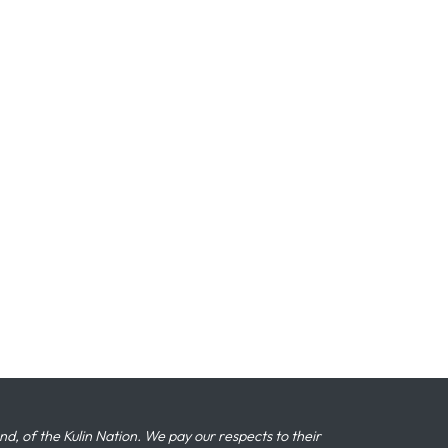
 of the Kulin Nation. We pay our respects to their