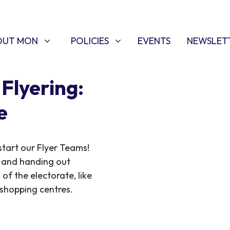
T MON
POLICIES
W SUBMENU FOR
SHOW SUBMENU FOR
OUT MON
POLICIES
EVENTS
NEWSLET
Flyering:
e
start our Flyer Teams!
ce and handing out
 of the electorate, like
f shopping centres.