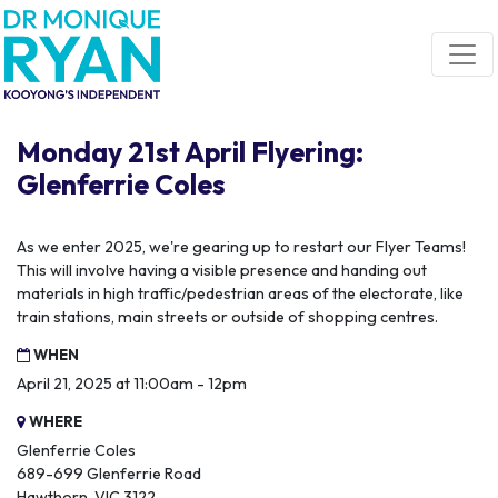
Skip navigation
Monday 21st April Flyering:
Glenferrie Coles
As we enter 2025, we're gearing up to restart our Flyer Teams!
This will involve having a visible presence and handing out
materials in high traffic/pedestrian areas of the electorate, like
train stations, main streets or outside of shopping centres.
WHEN
April 21, 2025 at 11:00am - 12pm
WHERE
Glenferrie Coles
689-699 Glenferrie Road
Hawthorn, VIC 3122