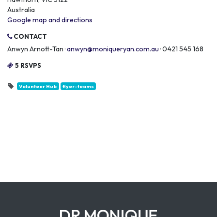
Australia
Google map and directions
CONTACT
Anwyn Arnott-Tan ·
anwyn@moniqueryan.com.au
· 0421 545 168
5 RSVPS
Volunteer Hub
flyer-teams