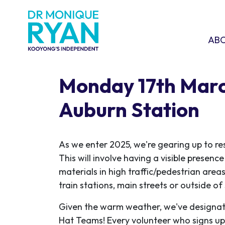
Skip navigation
ABOU
SHO
AB
Monday 17th Marc
Auburn Station
As we enter 2025, we're gearing up to re
This will involve having a visible presen
materials in high traffic/pedestrian areas
train stations, main streets or outside o
Given the warm weather, we've designat
Hat Teams! Every volunteer who signs up w