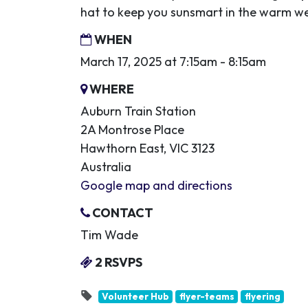
hat to keep you sunsmart in the warm w
WHEN
March 17, 2025 at 7:15am - 8:15am
WHERE
Auburn Train Station
2A Montrose Place
Hawthorn East, VIC 3123
Australia
Google map and directions
CONTACT
Tim Wade
2 RSVPS
Volunteer Hub
flyer-teams
flyering