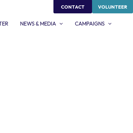
CONTACT
VOLUNTEER
NEWS & MEDIA
CAMPAIGNS
SHOW SUBMENU FOR
SHOW SUBMENU FOR
TER
NEWS & MEDIA
CAMPAIGNS