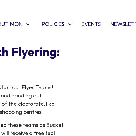
T MON
POLICIES
W SUBMENU FOR
SHOW SUBMENU FOR
OUT MON
POLICIES
EVENTS
NEWSLET
h Flyering:
start our Flyer Teams!
ce and handing out
 of the electorate, like
f shopping centres.
ed these teams as Bucket
ill receive a free teal