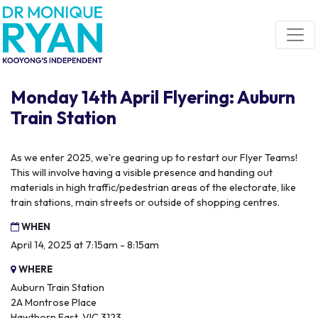
Skip navigation
Monday 14th April Flyering: Auburn
Train Station
As we enter 2025, we're gearing up to restart our Flyer Teams!
This will involve having a visible presence and handing out
materials in high traffic/pedestrian areas of the electorate, like
train stations, main streets or outside of shopping centres.
WHEN
April 14, 2025 at 7:15am - 8:15am
WHERE
Auburn Train Station
2A Montrose Place
Hawthorn East, VIC 3123