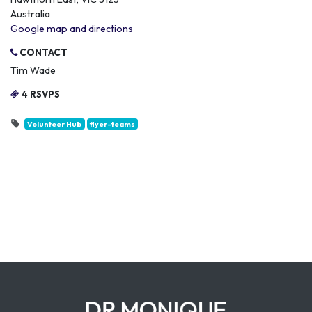
Australia
Google map and directions
CONTACT
Tim Wade
4 RSVPS
Volunteer Hub
flyer-teams