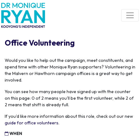
Skip navigation
Office Volunteering
Would you like to help out the campaign, meet constituents, and
spend time with other Monique Ryan supporters? Volunteering in
the Malvern or Hawthorn campaign offices is a great way to get
involved.
You can see how many people have signed up with the counter
on this page: 0 of 2 means you'll be the first volunteer, while 2 of
2 means that shift is already full.
If you'd like more information about this role, check out our new
guide for office volunteers
.
WHEN