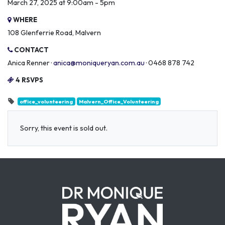
March 27, 2025 at 9:00am - 5pm
WHERE
108 Glenferrie Road, Malvern
CONTACT
Anica Renner ·
anica@moniqueryan.com.au
· 0468 878 742
4 RSVPS
office_volunteering
Malvern_Office_Volunteering
Sorry, this event is sold out.