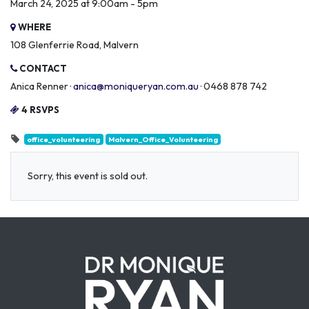
March 24, 2025 at 9:00am - 5pm
WHERE
108 Glenferrie Road, Malvern
CONTACT
Anica Renner ·
anica@moniqueryan.com.au
· 0468 878 742
4 RSVPS
office_volunteering
Malvern_Office_Volunteering
Sorry, this event is sold out.