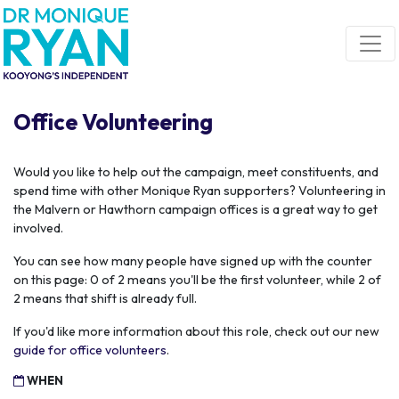
Skip navigation
Office Volunteering
Would you like to help out the campaign, meet constituents, and
spend time with other Monique Ryan supporters? Volunteering in
the Malvern or Hawthorn campaign offices is a great way to get
involved.
You can see how many people have signed up with the counter
on this page: 0 of 2 means you'll be the first volunteer, while 2 of
2 means that shift is already full.
If you'd like more information about this role, check out our new
guide for office volunteers
.
WHEN