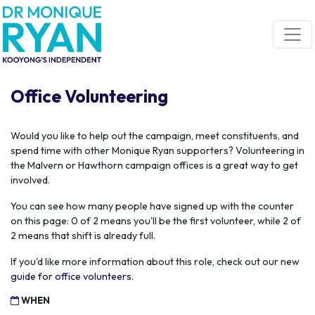
Skip navigation
Office Volunteering
Would you like to help out the campaign, meet constituents, and
spend time with other Monique Ryan supporters? Volunteering in
the Malvern or Hawthorn campaign offices is a great way to get
involved.
You can see how many people have signed up with the counter
on this page: 0 of 2 means you'll be the first volunteer, while 2 of
2 means that shift is already full.
If you'd like more information about this role, check out our new
guide for office volunteers
.
WHEN