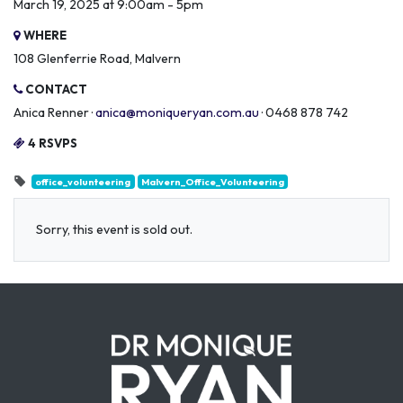
March 19, 2025 at 9:00am - 5pm
WHERE
108 Glenferrie Road, Malvern
CONTACT
Anica Renner ·
anica@moniqueryan.com.au
· 0468 878 742
4 RSVPS
office_volunteering
Malvern_Office_Volunteering
Sorry, this event is sold out.