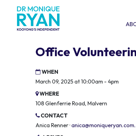
Skip navigation
ABOU
SHO
AB
Office Volunteeri
WHEN
March 09, 2025 at 10:00am - 4pm
WHERE
108 Glenferrie Road, Malvern
CONTACT
Anica Renner ·
anica@moniqueryan.com