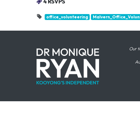
4 RSVPS
office_volunteering
Malvern_Office_Volun
Our t
Au