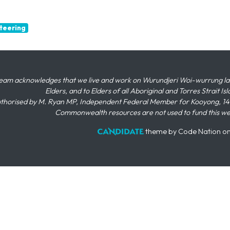
teering
eam acknowledges that we live and work on Wurundjeri Woi-wurrung land,
Elders, and to Elders of all Aboriginal and Torres Strait I
thorised by M. Ryan MP, Independent Federal Member for Kooyong, 145
Commonwealth resources are not used to fund this w
theme
by
Code Nation
o