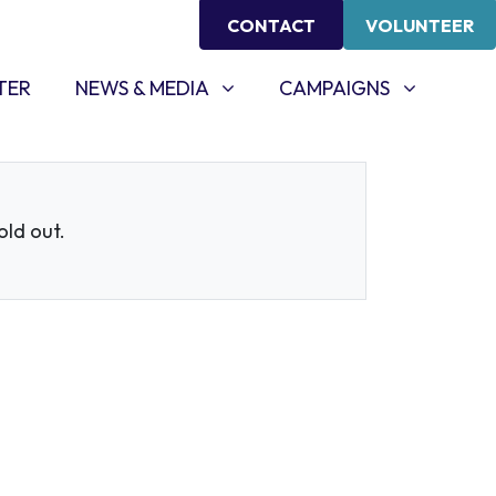
CONTACT
VOLUNTEER
NEWS & MEDIA
CAMPAIGNS
SHOW SUBMENU FOR
SHOW SUBMENU FOR
TER
NEWS & MEDIA
CAMPAIGNS
sold out.