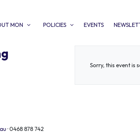
T MON
POLICIES
W SUBMENU FOR
SHOW SUBMENU FOR
OUT MON
POLICIES
EVENTS
NEWSLET
ng
Sorry, this event is 
.au
· 0468 878 742