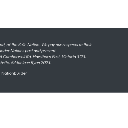
 of the Kulin Nation. We pay our respects to their
slander Nations past and present.
 Camberwell Rd, Hawthorn East, Victoria 3123.
ebsite. ©Monique Ryan 2023.
n
NationBuilder