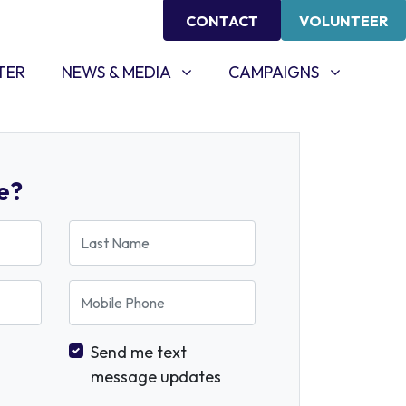
CONTACT
VOLUNTEER
NEWS & MEDIA
CAMPAIGNS
SHOW SUBMENU FOR
SHOW SUBMENU FOR
TER
NEWS & MEDIA
CAMPAIGNS
e?
Last Name
Mobile Phone
Send me text
message updates