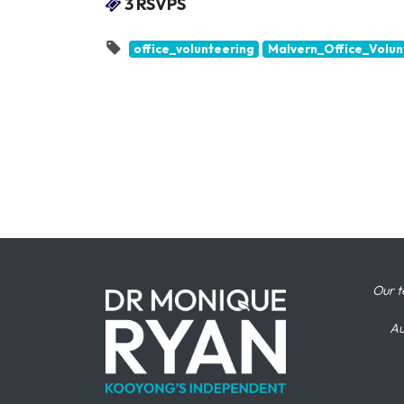
3 RSVPS
office_volunteering
Malvern_Office_Volun
Our t
Au