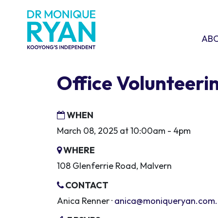
Skip navigation
ABOU
SHO
AB
Office Volunteeri
WHEN
March 08, 2025 at 10:00am - 4pm
WHERE
108 Glenferrie Road, Malvern
CONTACT
Anica Renner ·
anica@moniqueryan.com