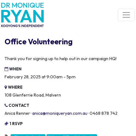
Skip navigation
Office Volunteering
Thank you for signing up to help out in our campaign HQ!
WHEN
February 28, 2025 at 9:00am - 5pm
WHERE
108 Glenferrie Road, Malvern
CONTACT
Anica Renner ·
anica@moniqueryan.com.au
· 0468 878 742
1 RSVP