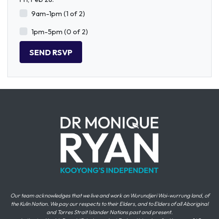
9am-1pm (1 of 2)
1pm-5pm (0 of 2)
Our team acknowledges that we live and work on Wurundjeri Woi-wurrung land, of
the Kulin Nation. We pay our respects to their Elders, and to Elders of all Aboriginal
and Torres Strait Islander Nations past and present.