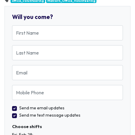
office_volunteering
Malvern_Office_Volunteering
Will you come?
First Name
Last Name
Email
Mobile Phone
Send me email updates
Send me text message updates
Choose shifts
Fri, Feb 28: