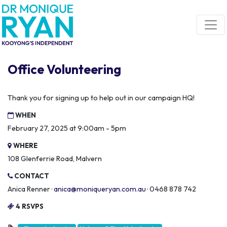
Skip navigation
Office Volunteering
Thank you for signing up to help out in our campaign HQ!
WHEN
February 27, 2025 at 9:00am - 5pm
WHERE
108 Glenferrie Road, Malvern
CONTACT
Anica Renner ·
anica@moniqueryan.com.au
· 0468 878 742
4 RSVPS