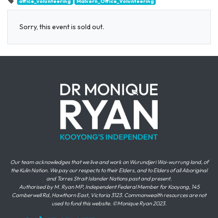
office_volunteering
Malvern_Office_Volunteering
Sorry, this event is sold out.
Our team acknowledges that we live and work on Wurundjeri Woi-wurrung land, of
the Kulin Nation. We pay our respects to their Elders, and to Elders of all Aboriginal
and Torres Strait Islander Nations past and present.
Authorised by M. Ryan MP, Independent Federal Member for Kooyong, 145
Camberwell Rd, Hawthorn East, Victoria 3123. Commonwealth resources are not
used to fund this website. ©Monique Ryan 2023.