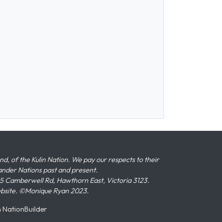
 of the Kulin Nation. We pay our respects to their
slander Nations past and present.
 Camberwell Rd, Hawthorn East, Victoria 3123.
ebsite. ©Monique Ryan 2023.
n
NationBuilder