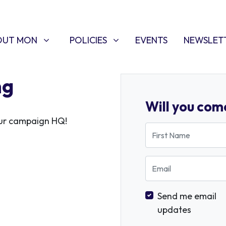
T MON
POLICIES
W SUBMENU FOR
SHOW SUBMENU FOR
OUT MON
POLICIES
EVENTS
NEWSLET
ng
Will you com
 our campaign HQ!
First Name
Email
Send me email
updates