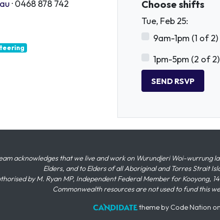
.au
· 0468 878 742
Choose shifts
Tue, Feb 25:
9am-1pm (1 of 2)
teering
1pm-5pm (2 of 2)
eam acknowledges that we live and work on Wurundjeri Woi-wurrung land,
Elders, and to Elders of all Aboriginal and Torres Strait I
thorised by M. Ryan MP, Independent Federal Member for Kooyong, 145
Commonwealth resources are not used to fund this w
theme
by
Code Nation
o