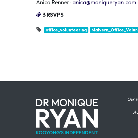
Anica Renner ·
anica@moniqueryan.com
3 RSVPS
office_volunteering
Malvern_Office_Volun
Our t
Au