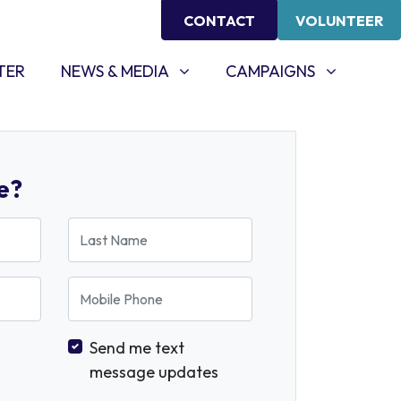
CONTACT
VOLUNTEER
NEWS & MEDIA
CAMPAIGNS
SHOW SUBMENU FOR
SHOW SUBMENU FOR
TER
NEWS & MEDIA
CAMPAIGNS
e?
Last Name
Mobile Phone
Send me text
message updates