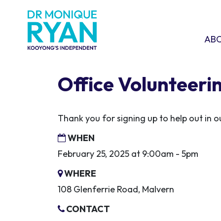
Skip navigation
ABOU
SHO
AB
Office Volunteeri
Thank you for signing up to help out in
WHEN
February 25, 2025 at 9:00am - 5pm
WHERE
108 Glenferrie Road, Malvern
CONTACT