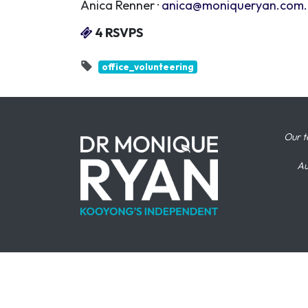
Anica Renner ·
anica@moniqueryan.com
4 RSVPS
office_volunteering
Our t
Au