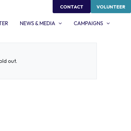
CONTACT
VOLUNTEER
NEWS & MEDIA
CAMPAIGNS
SHOW SUBMENU FOR
SHOW SUBMENU FOR
TER
NEWS & MEDIA
CAMPAIGNS
sold out.