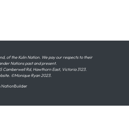
 of the Kulin Nation. We pay our respects to their
slander Nations past and present.
 Camberwell Rd, Hawthorn East, Victoria 3123.
ebsite. ©Monique Ryan 2023.
n
NationBuilder