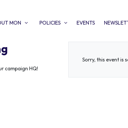
T MON
POLICIES
W SUBMENU FOR
SHOW SUBMENU FOR
OUT MON
POLICIES
EVENTS
NEWSLET
ng
Sorry, this event is 
 our campaign HQ!