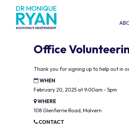
Skip navigation
ABOU
SHO
AB
Office Volunteeri
Thank you for signing up to help out in
WHEN
February 20, 2025 at 9:00am - 5pm
WHERE
108 Glenferrie Road, Malvern
CONTACT