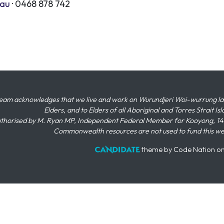
.au
· 0468 878 742
eam acknowledges that we live and work on Wurundjeri Woi-wurrung land,
Elders, and to Elders of all Aboriginal and Torres Strait I
thorised by M. Ryan MP, Independent Federal Member for Kooyong, 145
Commonwealth resources are not used to fund this w
theme
by
Code Nation
o