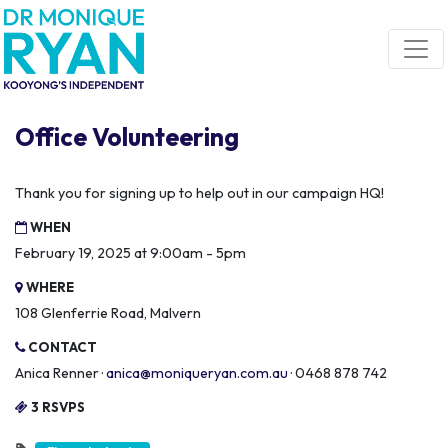
Skip navigation
Office Volunteering
Thank you for signing up to help out in our campaign HQ!
WHEN
February 19, 2025 at 9:00am - 5pm
WHERE
108 Glenferrie Road, Malvern
CONTACT
Anica Renner ·
anica@moniqueryan.com.au
· 0468 878 742
3 RSVPS