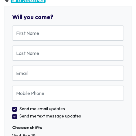
office_volunteering
Will you come?
First Name
Last Name
Email
Mobile Phone
Send me email updates
Send me text message updates
Choose shifts
Wed, Feb 19: