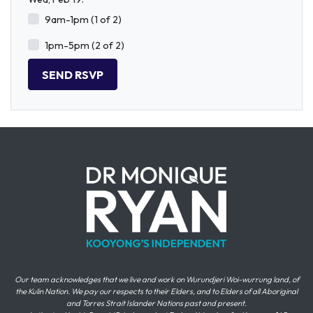
9am-1pm (1 of 2)
1pm-5pm (2 of 2)
Our team acknowledges that we live and work on Wurundjeri Woi-wurrung land, of
the Kulin Nation. We pay our respects to their Elders, and to Elders of all Aboriginal
and Torres Strait Islander Nations past and present.