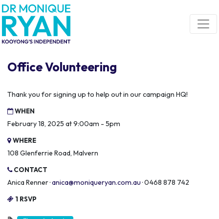
Skip navigation
Office Volunteering
Thank you for signing up to help out in our campaign HQ!
WHEN
February 18, 2025 at 9:00am - 5pm
WHERE
108 Glenferrie Road, Malvern
CONTACT
Anica Renner ·
anica@moniqueryan.com.au
· 0468 878 742
1 RSVP