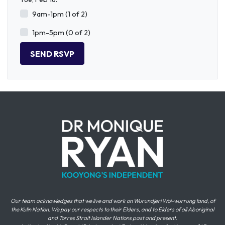
9am-1pm (1 of 2)
1pm-5pm (0 of 2)
Our team acknowledges that we live and work on Wurundjeri Woi-wurrung land, of
the Kulin Nation. We pay our respects to their Elders, and to Elders of all Aboriginal
and Torres Strait Islander Nations past and present.