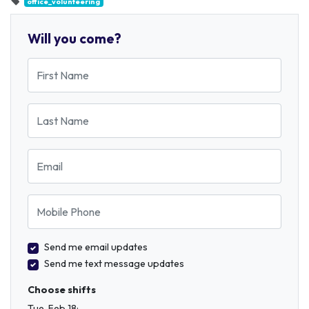
office_volunteering
Will you come?
First Name
Last Name
Email
Mobile Phone
Send me email updates
Send me text message updates
Choose shifts
Tue, Feb 18: