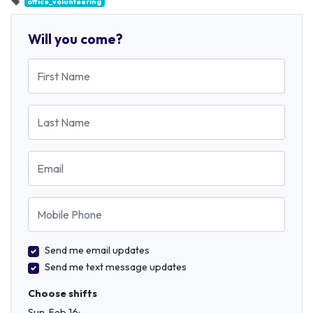
office_volunteering
Will you come?
First Name
Last Name
Email
Mobile Phone
Send me email updates
Send me text message updates
Choose shifts
Sun, Feb 16: