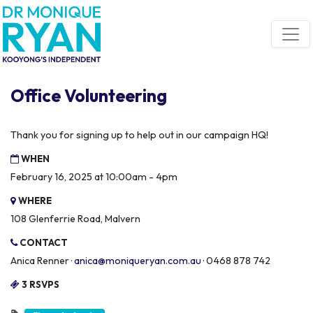
Skip navigation
Office Volunteering
Thank you for signing up to help out in our campaign HQ!
WHEN
February 16, 2025 at 10:00am - 4pm
WHERE
108 Glenferrie Road, Malvern
CONTACT
Anica Renner ·
anica@moniqueryan.com.au
· 0468 878 742
3 RSVPS