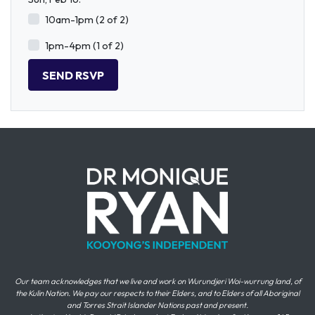
10am-1pm (2 of 2)
1pm-4pm (1 of 2)
Our team acknowledges that we live and work on Wurundjeri Woi-wurrung land, of
the Kulin Nation. We pay our respects to their Elders, and to Elders of all Aboriginal
and Torres Strait Islander Nations past and present.