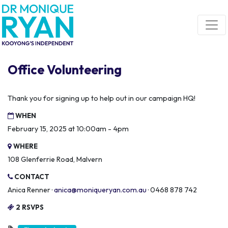
Skip navigation
Office Volunteering
Thank you for signing up to help out in our campaign HQ!
WHEN
February 15, 2025 at 10:00am - 4pm
WHERE
108 Glenferrie Road, Malvern
CONTACT
Anica Renner ·
anica@moniqueryan.com.au
· 0468 878 742
2 RSVPS