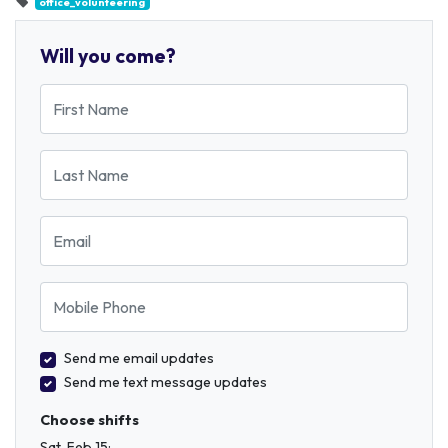
office_volunteering
Will you come?
First Name
Last Name
Email
Mobile Phone
Send me email updates
Send me text message updates
Choose shifts
Sat, Feb 15: