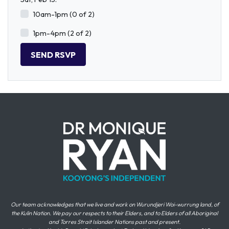
10am-1pm (0 of 2)
1pm-4pm (2 of 2)
Our team acknowledges that we live and work on Wurundjeri Woi-wurrung land, of
the Kulin Nation. We pay our respects to their Elders, and to Elders of all Aboriginal
and Torres Strait Islander Nations past and present.