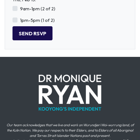
9am-1pm (2 of 2)
1pm-5pm (1 of 2)
Our team acknowledges that we live and work on Wurundjeri Woi-wurrung land, of
the Kulin Nation. We pay our respects to their Elders, and to Elders of all Aboriginal
and Torres Strait Islander Nations past and present.