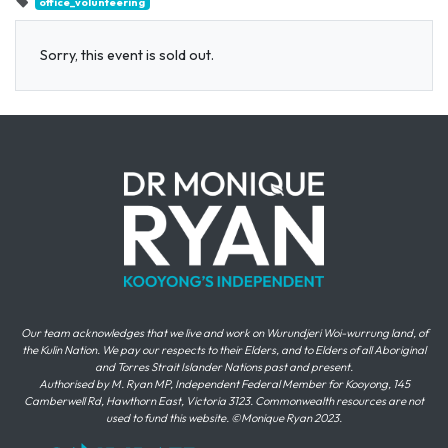
office_volunteering
Sorry, this event is sold out.
Our team acknowledges that we live and work on Wurundjeri Woi-wurrung land, of
the Kulin Nation. We pay our respects to their Elders, and to Elders of all Aboriginal
and Torres Strait Islander Nations past and present.
Authorised by M. Ryan MP, Independent Federal Member for Kooyong, 145
Camberwell Rd, Hawthorn East, Victoria 3123. Commonwealth resources are not
used to fund this website. ©Monique Ryan 2023.