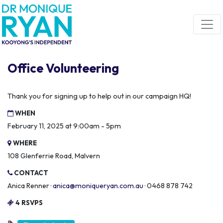
Skip navigation
Office Volunteering
Thank you for signing up to help out in our campaign HQ!
WHEN
February 11, 2025 at 9:00am - 5pm
WHERE
108 Glenferrie Road, Malvern
CONTACT
Anica Renner ·
anica@moniqueryan.com.au
· 0468 878 742
4 RSVPS