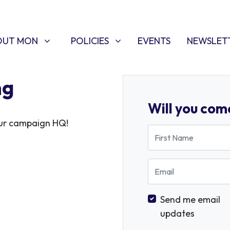
T MON
POLICIES
W SUBMENU FOR
SHOW SUBMENU FOR
OUT MON
POLICIES
EVENTS
NEWSLET
ng
Will you com
 our campaign HQ!
First Name
Email
Send me email
updates