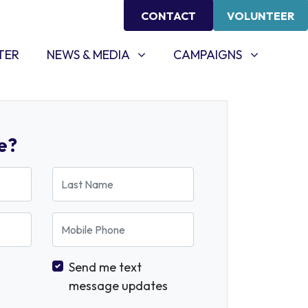
CONTACT
VOLUNTEER
NEWS & MEDIA
CAMPAIGNS
SHOW SUBMENU FOR
SHOW SUBMENU FOR
TER
NEWS & MEDIA
CAMPAIGNS
e?
Last Name
Mobile Phone
Send me text
message updates