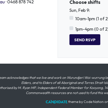
.au
· 0468 878 742
Choose shifts
Sun, Feb 9:
10am-1pm (1 of 2
1pm-4pm (0 of 2
eam acknowledges that we live and work on Wurundjeri Woi-wurrung land,
Elders, and to Elders of all Aboriginal and Torres Strait I
thorised by M. Ryan MP, Independent Federal Member for Kooyong, 145
Commonwealth resources are not used to fund this w
theme
by
Code Nation
o