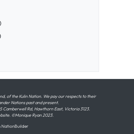
)
)
 of the Kulin Nation. We pay our respects to their
slander Nations past and present.
 Camberwell Rd, Hawthorn East, Victoria 3123.
ebsite. ©Monique Ryan 2023.
n
NationBuilder