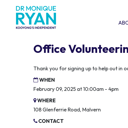
Skip navigation
ABOU
SHO
AB
Office Volunteeri
Thank you for signing up to help out in
WHEN
February 09, 2025 at 10:00am - 4pm
WHERE
108 Glenferrie Road, Malvern
CONTACT