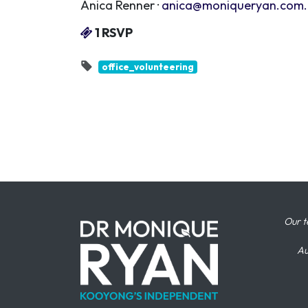
Anica Renner ·
anica@moniqueryan.com
1 RSVP
office_volunteering
Our t
Au