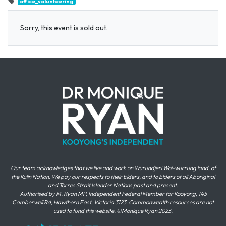
office_volunteering
Sorry, this event is sold out.
Our team acknowledges that we live and work on Wurundjeri Woi-wurrung land, of
the Kulin Nation. We pay our respects to their Elders, and to Elders of all Aboriginal
and Torres Strait Islander Nations past and present.
Authorised by M. Ryan MP, Independent Federal Member for Kooyong, 145
Camberwell Rd, Hawthorn East, Victoria 3123. Commonwealth resources are not
used to fund this website. ©Monique Ryan 2023.