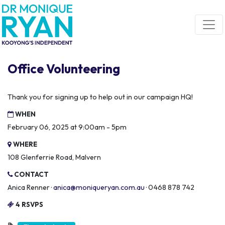
Skip navigation
Office Volunteering
Thank you for signing up to help out in our campaign HQ!
WHEN
February 06, 2025 at 9:00am - 5pm
WHERE
108 Glenferrie Road, Malvern
CONTACT
Anica Renner ·
anica@moniqueryan.com.au
· 0468 878 742
4 RSVPS