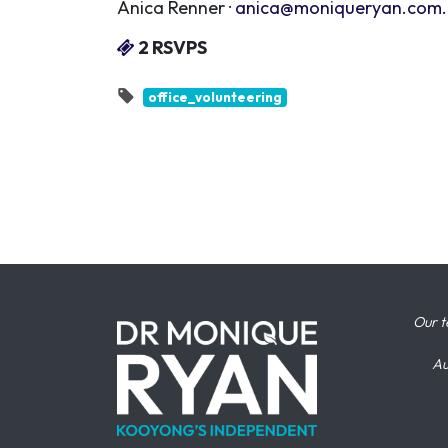
Anica Renner ·
anica@moniqueryan.com
2 RSVPS
office_volunteering
Our t
Au