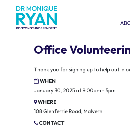
Skip navigation
ABOU
SHO
AB
Office Volunteeri
Thank you for signing up to help out in
WHEN
January 30, 2025 at 9:00am - 5pm
WHERE
108 Glenferrie Road, Malvern
CONTACT