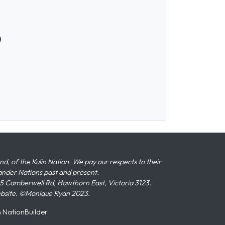
)
 of the Kulin Nation. We pay our respects to their
slander Nations past and present.
 Camberwell Rd, Hawthorn East, Victoria 3123.
ebsite. ©Monique Ryan 2023.
n
NationBuilder