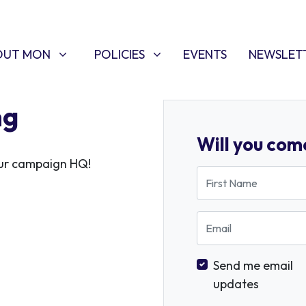
T MON
POLICIES
W SUBMENU FOR
SHOW SUBMENU FOR
OUT MON
POLICIES
EVENTS
NEWSLET
ng
Will you com
 our campaign HQ!
First Name
Email
Send me email
updates