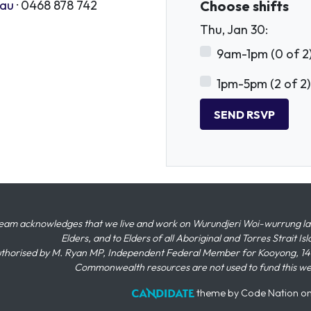
.au
· 0468 878 742
Choose shifts
Thu, Jan 30:
9am-1pm (0 of 2
1pm-5pm (2 of 2)
eam acknowledges that we live and work on Wurundjeri Woi-wurrung land,
Elders, and to Elders of all Aboriginal and Torres Strait I
thorised by M. Ryan MP, Independent Federal Member for Kooyong, 145
Commonwealth resources are not used to fund this w
theme
by
Code Nation
o