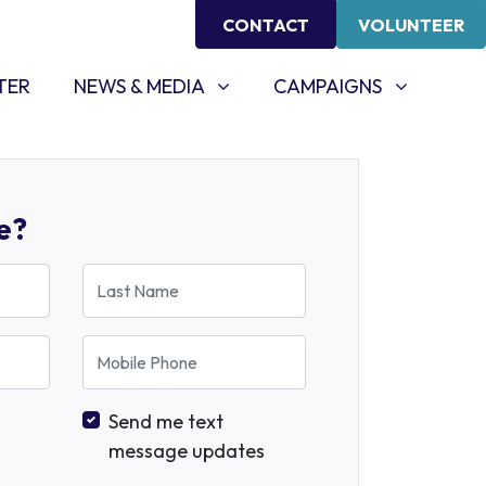
CONTACT
VOLUNTEER
NEWS & MEDIA
CAMPAIGNS
SHOW SUBMENU FOR
SHOW SUBMENU FOR
TER
NEWS & MEDIA
CAMPAIGNS
e?
Last Name
Mobile Phone
Send me text
message updates