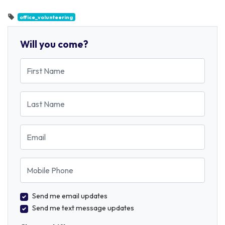
office_volunteering
Will you come?
First Name
Last Name
Email
Mobile Phone
Send me email updates
Send me text message updates