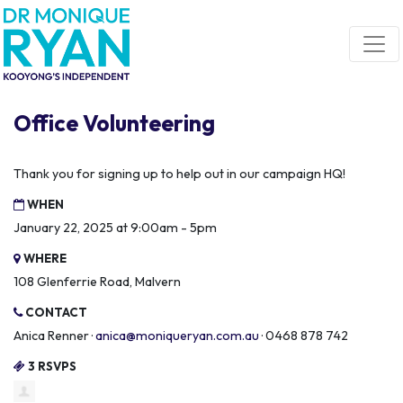
Skip navigation
Office Volunteering
Thank you for signing up to help out in our campaign HQ!
WHEN
January 22, 2025 at 9:00am - 5pm
WHERE
108 Glenferrie Road, Malvern
CONTACT
Anica Renner ·
anica@moniqueryan.com.au
· 0468 878 742
3 RSVPS