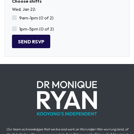
Choose shifts
Wed, Jan 22:
9am-1pm (0 of 2)
1pm-5pm (0 of 2)
Our team acknowledges that we live and work on Wurundjeri Woi-wurrung land, of