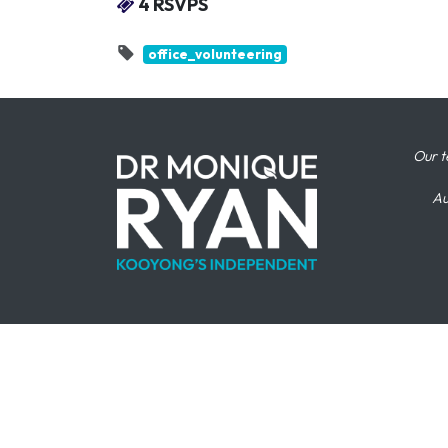
4 RSVPS
office_volunteering
Our t
Au