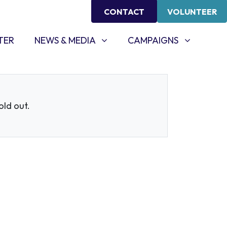
CONTACT
VOLUNTEER
NEWS & MEDIA
CAMPAIGNS
SHOW SUBMENU FOR
SHOW SUBMENU FOR
TER
NEWS & MEDIA
CAMPAIGNS
sold out.