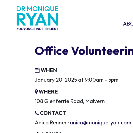
Skip navigation
ABOU
SHO
AB
Office Volunteeri
WHEN
January 20, 2025 at 9:00am - 5pm
WHERE
108 Glenferrie Road, Malvern
CONTACT
Anica Renner ·
anica@moniqueryan.com