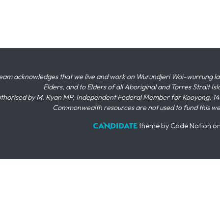
eam acknowledges that we live and work on Wurundjeri Woi-wurrung land,
Elders, and to Elders of all Aboriginal and Torres Strait I
thorised by M. Ryan MP, Independent Federal Member for Kooyong, 145
Commonwealth resources are not used to fund this w
theme
by
Code Nation
o