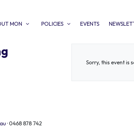
T MON
POLICIES
W SUBMENU FOR
SHOW SUBMENU FOR
OUT MON
POLICIES
EVENTS
NEWSLET
ng
Sorry, this event is 
.au
· 0468 878 742