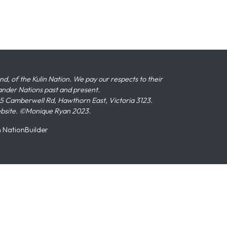
 of the Kulin Nation. We pay our respects to their
slander Nations past and present.
 Camberwell Rd, Hawthorn East, Victoria 3123.
ebsite. ©Monique Ryan 2023.
n
NationBuilder