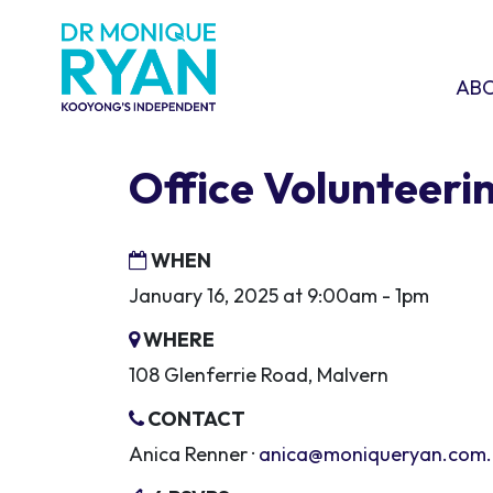
Skip navigation
ABOU
SHO
AB
Office Volunteeri
WHEN
January 16, 2025 at 9:00am - 1pm
WHERE
108 Glenferrie Road, Malvern
CONTACT
Anica Renner ·
anica@moniqueryan.com