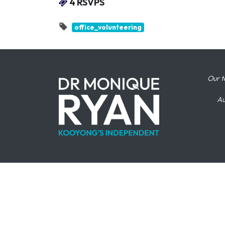
4 RSVPS
office_volunteering
Our t
Au