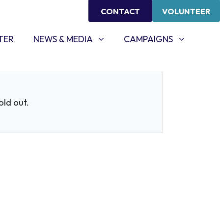
CONTACT
VOLUNTEER
NEWS & MEDIA
CAMPAIGNS
SHOW SUBMENU FOR
SHOW SUBMENU FOR
TER
NEWS & MEDIA
CAMPAIGNS
sold out.