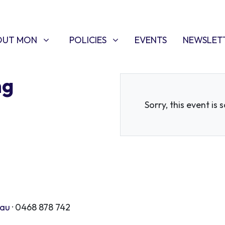
T MON
POLICIES
W SUBMENU FOR
SHOW SUBMENU FOR
OUT MON
POLICIES
EVENTS
NEWSLET
ng
Sorry, this event is 
.au
· 0468 878 742