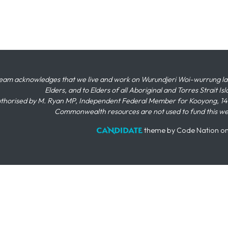
eam acknowledges that we live and work on Wurundjeri Woi-wurrung land,
Elders, and to Elders of all Aboriginal and Torres Strait I
thorised by M. Ryan MP, Independent Federal Member for Kooyong, 145
Commonwealth resources are not used to fund this w
theme
by
Code Nation
o