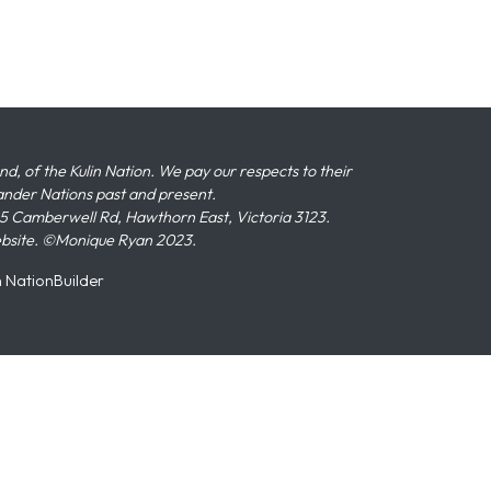
 of the Kulin Nation. We pay our respects to their
slander Nations past and present.
 Camberwell Rd, Hawthorn East, Victoria 3123.
ebsite. ©Monique Ryan 2023.
n
NationBuilder