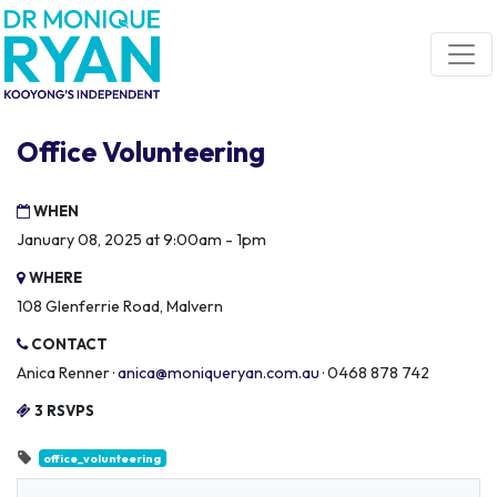
Skip navigation
Office Volunteering
WHEN
January 08, 2025 at 9:00am - 1pm
WHERE
108 Glenferrie Road, Malvern
CONTACT
Anica Renner ·
anica@moniqueryan.com.au
· 0468 878 742
3 RSVPS
office_volunteering