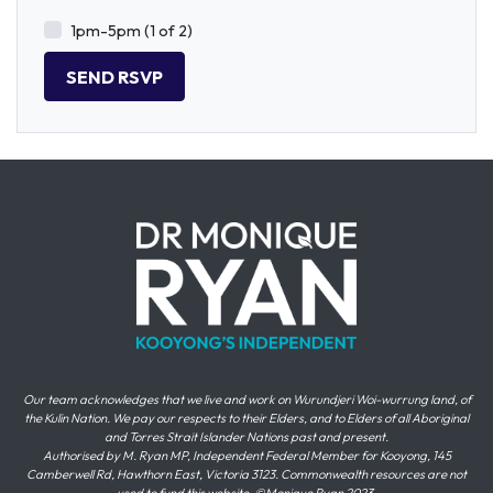
1pm-5pm (1 of 2)
Our team acknowledges that we live and work on Wurundjeri Woi-wurrung land, of
the Kulin Nation. We pay our respects to their Elders, and to Elders of all Aboriginal
and Torres Strait Islander Nations past and present.
Authorised by M. Ryan MP, Independent Federal Member for Kooyong, 145
Camberwell Rd, Hawthorn East, Victoria 3123. Commonwealth resources are not
used to fund this website. ©Monique Ryan 2023.