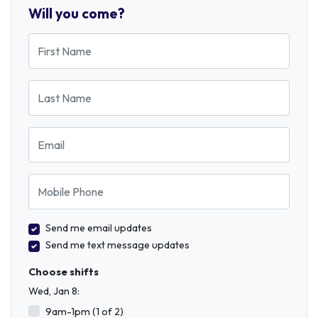
Will you come?
First Name
Last Name
Email
Mobile Phone
Send me email updates
Send me text message updates
Choose shifts
Wed, Jan 8:
9am-1pm (1 of 2)