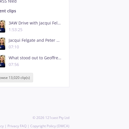
RSS feed
ent clips
3AW Drive with Jacqui Felgate - 5 August, 2026 - Full Show
1:53:25
Jacqui Felgate and Peter Marshall's heated debate over explosive IBAC report
07:10
What stood out to Geoffrey Watson SC from Daniel Andrews' statement on IBAC report
07:56
owse 13,020 clip(s)
©
2026
121cast Pty Ltd
icy
|
Privacy FAQ
|
Copyright Policy (DMCA)