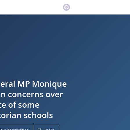
eral MP Monique
n concerns over
te of some
torian schools