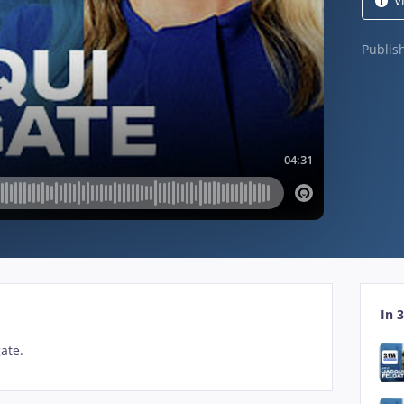
V
Publi
In 3
gate.