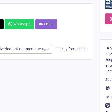
)
WhatsApp
Email
Dri
Play from 00:00
3AW
kee
ent
6pm
Soci
Fol