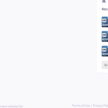
Rec
Br
Terms of Use
|
Privacy Pol
ment solution for