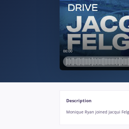
Description
Monique Ryan joined Jacqui Fel