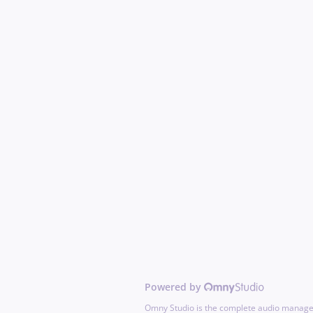
Powered by
Omny Studio is the complete audio manage