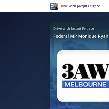
Drive with Jacqui Felgate