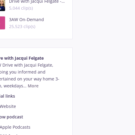
Drive with Jacqui Felgate - Highlights
5,044 clip(s)
3AW On-Demand
25,523 clip(s)
ve with Jacqui Felgate
 Drive with Jacqui Felgate, 
ping you informed and 
ertained on your way home 3-
, weekdays
…
More
al links
Website
low podcast
Apple Podcasts