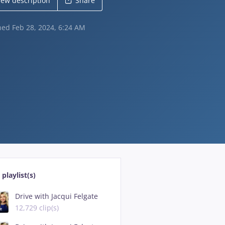
iew description
Share
shed
Feb 28, 2024, 6:24 AM
 playlist(s)
Drive with Jacqui Felgate
12,729 clip(s)