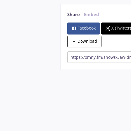
Share
Embed
Facebook
X (Twitter
Download