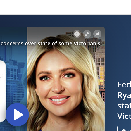
Fed
Rya
sta
Vic