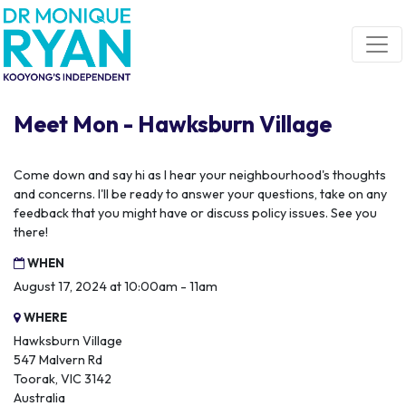
Skip navigation
Meet Mon - Hawksburn Village
Come down and say hi as I hear your neighbourhood's thoughts
and concerns. I'll be ready to answer your questions, take on any
feedback that you might have or discuss policy issues. See you
there!
WHEN
August 17, 2024 at 10:00am - 11am
WHERE
Hawksburn Village
547 Malvern Rd
Toorak, VIC 3142
Australia