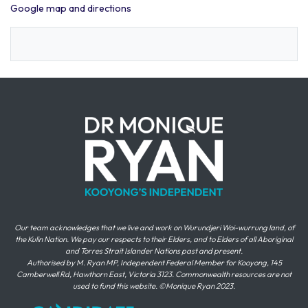
Google map and directions
Our team acknowledges that we live and work on Wurundjeri Woi-wurrung land, of
the Kulin Nation. We pay our respects to their Elders, and to Elders of all Aboriginal
and Torres Strait Islander Nations past and present.
Authorised by M. Ryan MP, Independent Federal Member for Kooyong, 145
Camberwell Rd, Hawthorn East, Victoria 3123. Commonwealth resources are not
used to fund this website. ©Monique Ryan 2023.