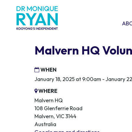
Skip navigation
ABOU
SHO
AB
Malvern HQ Volun
WHEN
January 18, 2025 at 9:00am - January 22
WHERE
Malvern HQ
108 Glenferrie Road
Malvern, VIC 3144
Australia