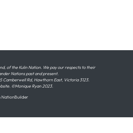
 of the Kulin Nation. We pay our respects to their
slander Nations past and present.
 Camberwell Rd, Hawthorn East, Victoria 3123.
ebsite. ©Monique Ryan 2023.
n
NationBuilder