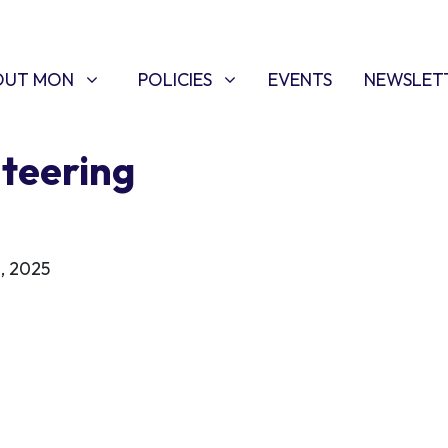
T MON
POLICIES
W SUBMENU FOR
SHOW SUBMENU FOR
OUT MON
POLICIES
EVENTS
NEWSLET
teering
, 2025