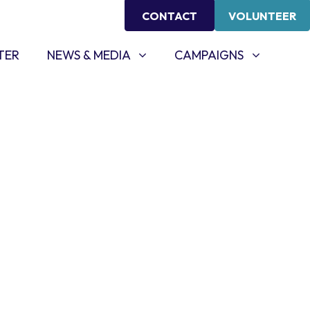
CONTACT
VOLUNTEER
NEWS & MEDIA
CAMPAIGNS
SHOW SUBMENU FOR
SHOW SUBMENU FOR
TER
NEWS & MEDIA
CAMPAIGNS