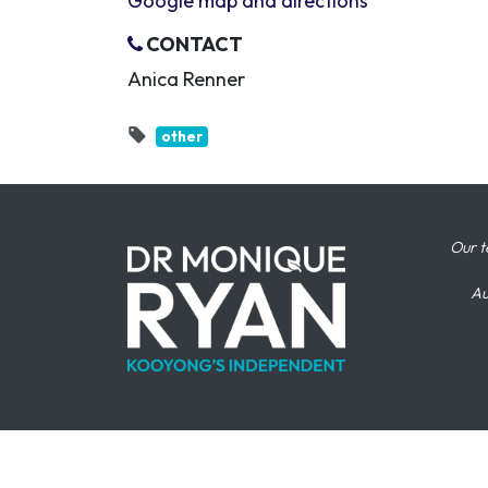
Google map and directions
CONTACT
Anica Renner
other
Our t
Au