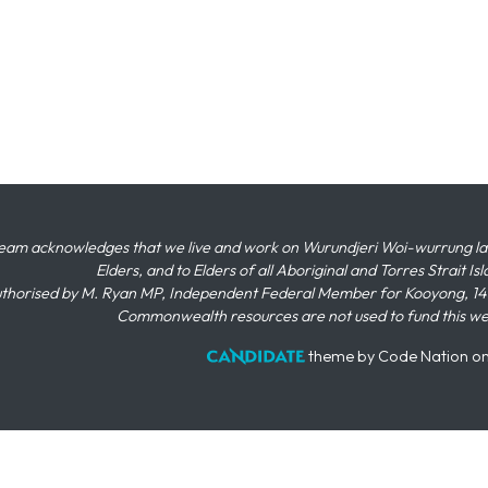
eam acknowledges that we live and work on Wurundjeri Woi-wurrung land,
Elders, and to Elders of all Aboriginal and Torres Strait I
thorised by M. Ryan MP, Independent Federal Member for Kooyong, 145
Commonwealth resources are not used to fund this w
theme
by
Code Nation
o