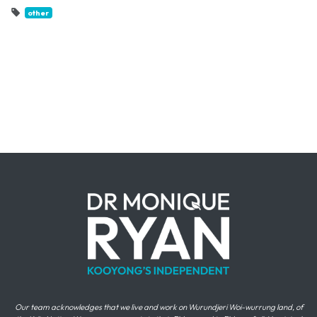
other
Our team acknowledges that we live and work on Wurundjeri Woi-wurrung land, of