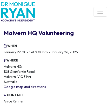
Skip navigation
Malvern HQ Volunteering
WHEN
January 22, 2025 at 9:00am - January 26, 2025
WHERE
Malvern HQ
108 Glenferrie Road
Malvern, VIC 3144
Australia
Google map and directions
CONTACT
Anica Renner