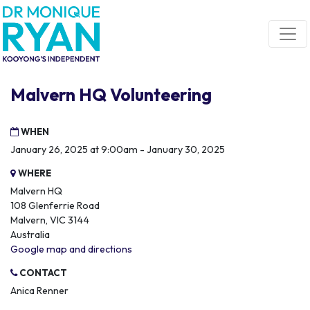
Skip navigation
Malvern HQ Volunteering
WHEN
January 26, 2025 at 9:00am - January 30, 2025
WHERE
Malvern HQ
108 Glenferrie Road
Malvern, VIC 3144
Australia
Google map and directions
CONTACT
Anica Renner