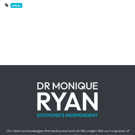
other
Our team acknowledges that we live and work on Wurundjeri Woi-wurrung land, of