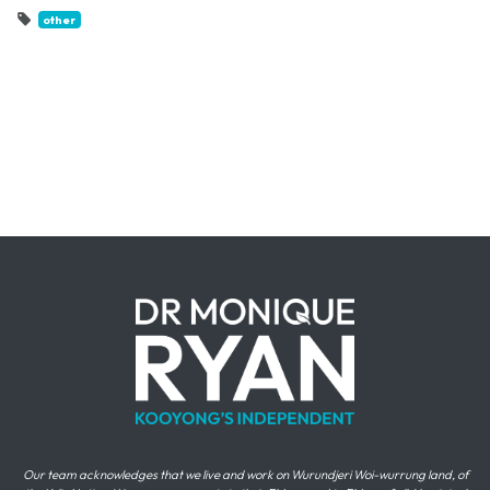
other
Our team acknowledges that we live and work on Wurundjeri Woi-wurrung land, of