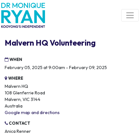
Skip navigation
Malvern HQ Volunteering
WHEN
February 05, 2025 at 9:00am - February 09, 2025
WHERE
Malvern HQ
108 Glenferrie Road
Malvern, VIC 3144
Australia
Google map and directions
CONTACT
Anica Renner