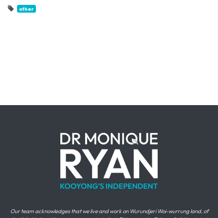
other
Our team acknowledges that we live and work on Wurundjeri Woi-wurrung land, of