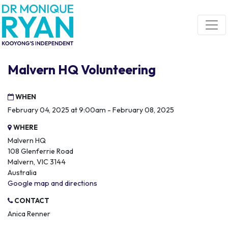
Skip navigation
Malvern HQ Volunteering
WHEN
February 04, 2025 at 9:00am - February 08, 2025
WHERE
Malvern HQ
108 Glenferrie Road
Malvern, VIC 3144
Australia
Google map and directions
CONTACT
Anica Renner