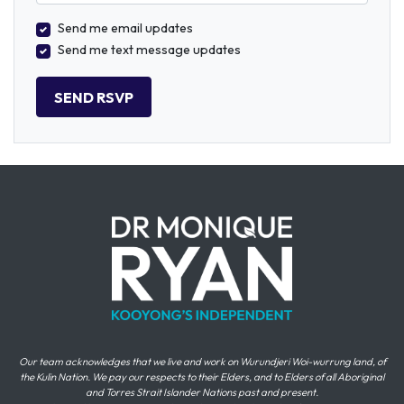
Send me email updates
Send me text message updates
Our team acknowledges that we live and work on Wurundjeri Woi-wurrung land, of
the Kulin Nation. We pay our respects to their Elders, and to Elders of all Aboriginal
and Torres Strait Islander Nations past and present.