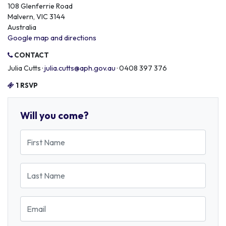
108 Glenferrie Road
Malvern, VIC 3144
Australia
Google map and directions
CONTACT
Julia Cutts ·
julia.cutts@aph.gov.au
· 0408 397 376
1 RSVP
Will you come?
First Name
Last Name
Email