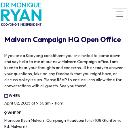
Skip navigation
Malvern Campaign HQ Open Office
If you are a Kooyong constituent you are invited to come down
and say hello to me at our new Malvern Campaign office. I am
keen to hear your thoughts and concerns. I'll be ready to answer
your questions, take on any feedback that you might have, or
discuss policy issues. Please RSVP to ensure I can allow time for
conversations with all guests. See you there!
WHEN
April 02, 2025 at 9:30am - 11am
WHERE
Monique Ryan Malvern Campaign Headquarters (108 Glenferrie
Rd, Malvern)