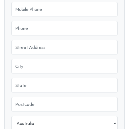
Mobile Phone
Phone
Street Address
City
State
Postcode
Country