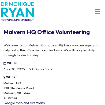
Skip navigation
Malvern HQ Office Volunteering
Welcome to our Malvern Campaign HQ! Here you can sign up to
help out in the office on a regular basis. We will be open daily
through to election day.
WHEN
April 30, 2025 at 9:00am - 5pm
WHERE
Malvern HQ
108 Glenferrie Road
Malvern, VIC 3144
Australia
Google map and directions