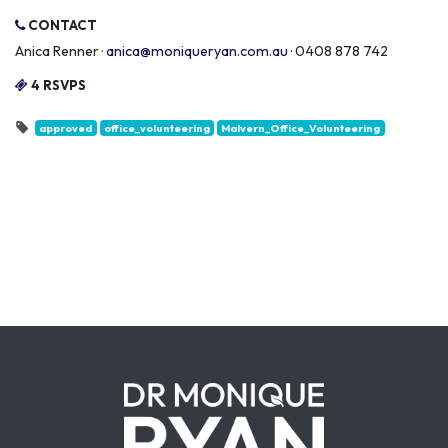
CONTACT
Anica Renner ·
anica@moniqueryan.com.au
· 0408 878 742
4 RSVPS
approved
office_volunteering
Malvern_Office_Volunteering