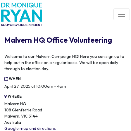
Skip navigation
Malvern HQ Office Volunteering
Welcome to our Malvern Campaign HQ! Here you can sign up to
help out in the office on a regular basis. We will be open daily
through to election day.
WHEN
April 27, 2025 at 10:00am - 4pm
WHERE
Malvern HQ
108 Glenferrie Road
Malvern, VIC 3144
Australia
Google map and directions