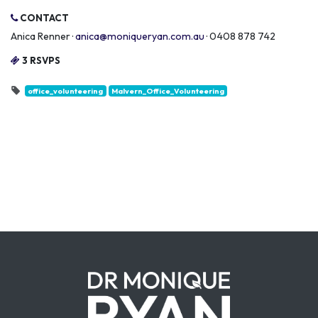
CONTACT
Anica Renner ·
anica@moniqueryan.com.au
· 0408 878 742
3 RSVPS
office_volunteering
Malvern_Office_Volunteering