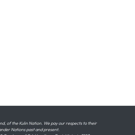
 of the Kulin Nation. We pay our respects to their
slander Nations past and present.