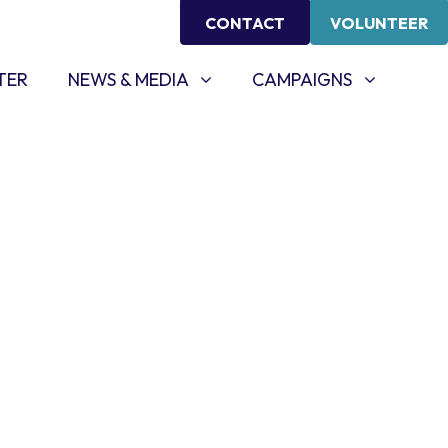
CONTACT
VOLUNTEER
NEWS & MEDIA
CAMPAIGNS
SHOW SUBMENU FOR
SHOW SUBMENU FOR
TER
NEWS & MEDIA
CAMPAIGNS