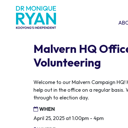
Skip navigation
ABOU
SHO
AB
Malvern HQ Offic
Volunteering
Welcome to our Malvern Campaign HQ! H
help out in the office on a regular basis. 
through to election day.
WHEN
April 25, 2025 at 1:00pm - 4pm