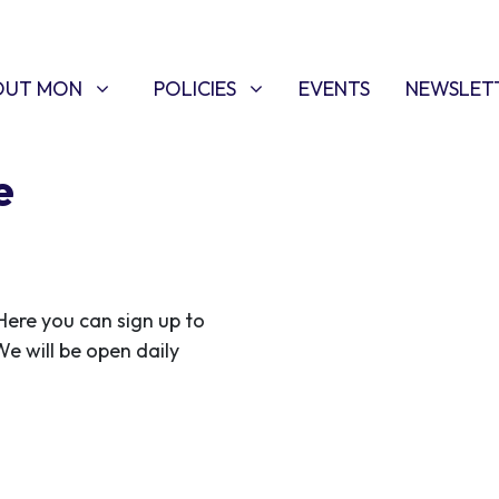
T MON
POLICIES
W SUBMENU FOR
SHOW SUBMENU FOR
OUT MON
POLICIES
EVENTS
NEWSLET
e
ere you can sign up to
We will be open daily