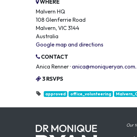
WHERE
Malvern HQ
108 Glenferrie Road
Malvern, VIC 3144
Australia
Google map and directions
CONTACT
Anica Renner ·
anica@moniqueryan.com
3 RSVPS
approved
office_volunteering
Malvern_O
Our t