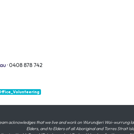
.au
· 0408 878 742
ffice_Volunteering
eam acknowledges that we live and work on Wurundjeri Woi-wurrung land,
Elders, and to Elders of all Aboriginal and Torres Strait I