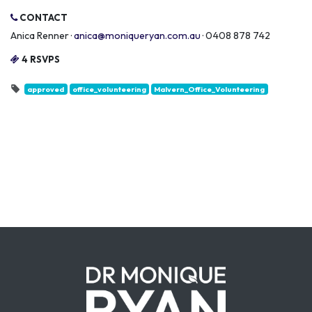
CONTACT
Anica Renner ·
anica@moniqueryan.com.au
· 0408 878 742
4 RSVPS
approved
office_volunteering
Malvern_Office_Volunteering