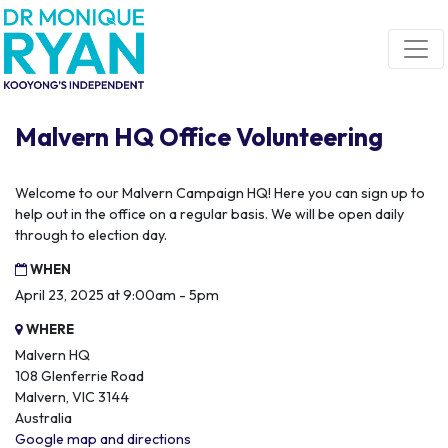
Skip navigation
Malvern HQ Office Volunteering
Welcome to our Malvern Campaign HQ! Here you can sign up to
help out in the office on a regular basis. We will be open daily
through to election day.
WHEN
April 23, 2025 at 9:00am - 5pm
WHERE
Malvern HQ
108 Glenferrie Road
Malvern, VIC 3144
Australia
Google map and directions