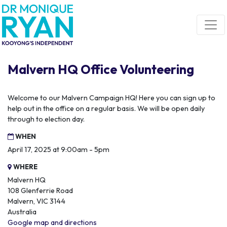
Skip navigation
Malvern HQ Office Volunteering
Welcome to our Malvern Campaign HQ! Here you can sign up to
help out in the office on a regular basis. We will be open daily
through to election day.
WHEN
April 17, 2025 at 9:00am - 5pm
WHERE
Malvern HQ
108 Glenferrie Road
Malvern, VIC 3144
Australia
Google map and directions