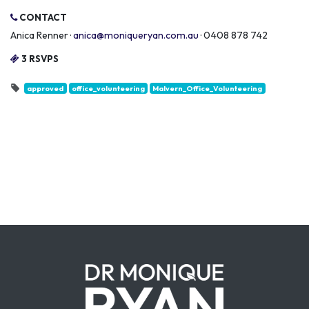
CONTACT
Anica Renner ·
anica@moniqueryan.com.au
· 0408 878 742
3 RSVPS
approved
office_volunteering
Malvern_Office_Volunteering