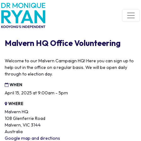
Skip navigation
Malvern HQ Office Volunteering
Welcome to our Malvern Campaign HQ! Here you can sign up to
help out in the office on a regular basis. We will be open daily
through to election day.
WHEN
April 15, 2025 at 9:00am - 5pm
WHERE
Malvern HQ
108 Glenferrie Road
Malvern, VIC 3144
Australia
Google map and directions