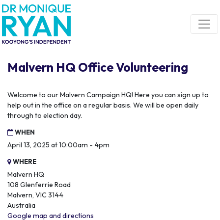
Skip navigation
Malvern HQ Office Volunteering
Welcome to our Malvern Campaign HQ! Here you can sign up to
help out in the office on a regular basis. We will be open daily
through to election day.
WHEN
April 13, 2025 at 10:00am - 4pm
WHERE
Malvern HQ
108 Glenferrie Road
Malvern, VIC 3144
Australia
Google map and directions