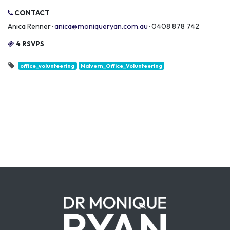
CONTACT
Anica Renner ·
anica@moniqueryan.com.au
· 0408 878 742
4 RSVPS
office_volunteering
Malvern_Office_Volunteering