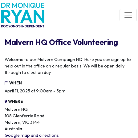
Skip navigation
Malvern HQ Office Volunteering
Welcome to our Malvern Campaign HQ! Here you can sign up to
help out in the office on a regular basis. We will be open daily
through to election day.
WHEN
April 11, 2025 at 9:00am - 5pm
WHERE
Malvern HQ
108 Glenferrie Road
Malvern, VIC 3144
Australia
Google map and directions