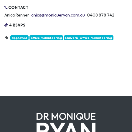
CONTACT
Anica Renner ·
anica@moniqueryan.com.au
· 0408 878 742
4 RSVPS
approved
office_volunteering
Malvern_Office_Volunteering