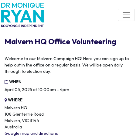
Skip navigation
Malvern HQ Office Volunteering
Welcome to our Malvern Campaign HQ! Here you can sign up to
help out in the office on a regular basis. We will be open daily
through to election day.
WHEN
April 05, 2025 at 10:00am - 4pm
WHERE
Malvern HQ
108 Glenferrie Road
Malvern, VIC 3144
Australia
Google map and directions