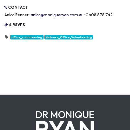
CONTACT
Anica Renner ·
anica@moniqueryan.com.au
· 0408 878 742
4 RSVPS
office_volunteering
Malvern_Office_Volunteering