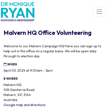
Skip navigation
Malvern HQ Office Volunteering
Welcome to our Malvern Campaign HQ! Here you can sign up to
help out in the office on a regular basis. We will be open daily
through to election day.
WHEN
April 03, 2025 at 9:00am - 5pm
WHERE
Malvern HQ
108 Glenferrie Road
Malvern, VIC 3144
Australia
Google map and directions