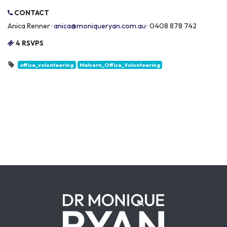
CONTACT
Anica Renner ·
anica@moniqueryan.com.au
· 0408 878 742
4 RSVPS
office_volunteering
Malvern_Office_Volunteering